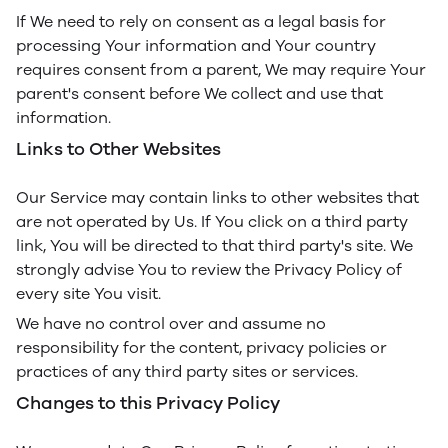
If We need to rely on consent as a legal basis for
processing Your information and Your country
requires consent from a parent, We may require Your
parent's consent before We collect and use that
information.
Links to Other Websites
Our Service may contain links to other websites that
are not operated by Us. If You click on a third party
link, You will be directed to that third party's site. We
strongly advise You to review the Privacy Policy of
every site You visit.
We have no control over and assume no
responsibility for the content, privacy policies or
practices of any third party sites or services.
Changes to this Privacy Policy