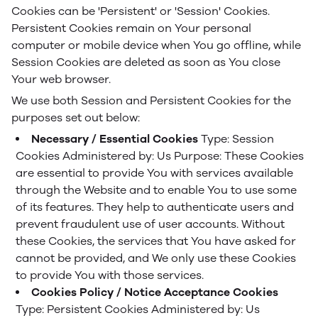
Cookies can be 'Persistent' or 'Session' Cookies.
Persistent Cookies remain on Your personal
computer or mobile device when You go offline, while
Session Cookies are deleted as soon as You close
Your web browser.
We use both Session and Persistent Cookies for the
purposes set out below:
Necessary / Essential Cookies
Type: Session
Cookies
Administered by: Us
Purpose: These Cookies
are essential to provide You with services available
through the Website and to enable You to use some
of its features. They help to authenticate users and
prevent fraudulent use of user accounts. Without
these Cookies, the services that You have asked for
cannot be provided, and We only use these Cookies
to provide You with those services.
Cookies Policy / Notice Acceptance Cookies
Type: Persistent Cookies
Administered by: Us