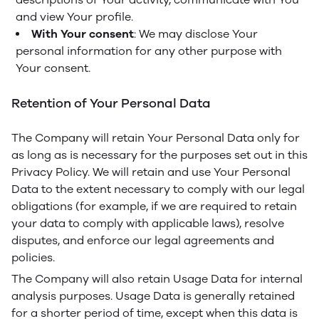
and view Your profile.
With Your consent
: We may disclose Your
personal information for any other purpose with
Your consent.
Retention of Your Personal Data
The Company will retain Your Personal Data only for
as long as is necessary for the purposes set out in this
Privacy Policy. We will retain and use Your Personal
Data to the extent necessary to comply with our legal
obligations (for example, if we are required to retain
your data to comply with applicable laws), resolve
disputes, and enforce our legal agreements and
policies.
The Company will also retain Usage Data for internal
analysis purposes. Usage Data is generally retained
for a shorter period of time, except when this data is