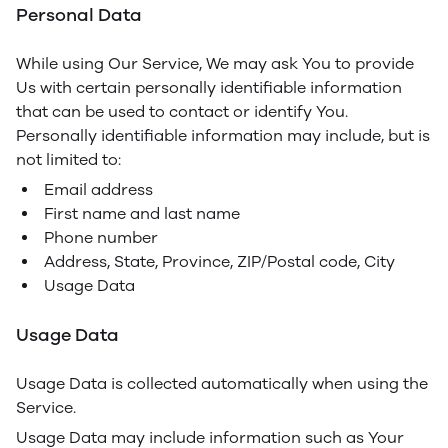
Personal Data
While using Our Service, We may ask You to provide
Us with certain personally identifiable information
that can be used to contact or identify You.
Personally identifiable information may include, but is
not limited to:
Email address
First name and last name
Phone number
Address, State, Province, ZIP/Postal code, City
Usage Data
Usage Data
Usage Data is collected automatically when using the
Service.
Usage Data may include information such as Your