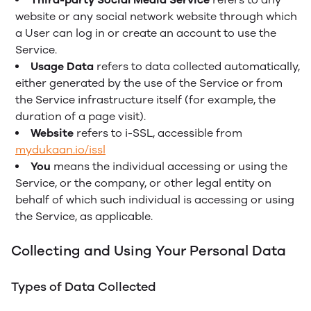
website or any social network website through which
a User can log in or create an account to use the
Service.
Usage Data
refers to data collected automatically,
either generated by the use of the Service or from
the Service infrastructure itself (for example, the
duration of a page visit).
Website
refers to i-SSL, accessible from
mydukaan.io/issl
You
means the individual accessing or using the
Service, or the company, or other legal entity on
behalf of which such individual is accessing or using
the Service, as applicable.
Collecting and Using Your Personal Data
Types of Data Collected