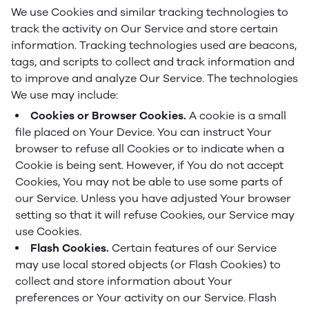
We use Cookies and similar tracking technologies to
track the activity on Our Service and store certain
information. Tracking technologies used are beacons,
tags, and scripts to collect and track information and
to improve and analyze Our Service. The technologies
We use may include:
Cookies or Browser Cookies.
A cookie is a small
file placed on Your Device. You can instruct Your
browser to refuse all Cookies or to indicate when a
Cookie is being sent. However, if You do not accept
Cookies, You may not be able to use some parts of
our Service. Unless you have adjusted Your browser
setting so that it will refuse Cookies, our Service may
use Cookies.
Flash Cookies.
Certain features of our Service
may use local stored objects (or Flash Cookies) to
collect and store information about Your
preferences or Your activity on our Service. Flash