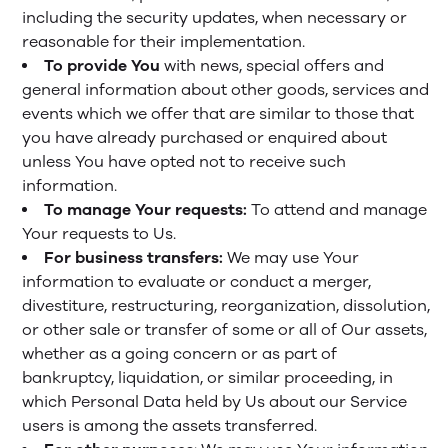
including the security updates, when necessary or
reasonable for their implementation.
To provide You
with news, special offers and
general information about other goods, services and
events which we offer that are similar to those that
you have already purchased or enquired about
unless You have opted not to receive such
information.
To manage Your requests:
To attend and manage
Your requests to Us.
For business transfers:
We may use Your
information to evaluate or conduct a merger,
divestiture, restructuring, reorganization, dissolution,
or other sale or transfer of some or all of Our assets,
whether as a going concern or as part of
bankruptcy, liquidation, or similar proceeding, in
which Personal Data held by Us about our Service
users is among the assets transferred.