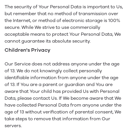
The security of Your Personal Data is important to Us,
but remember that no method of transmission over
the Internet, or method of electronic storage is 100%
secure. While We strive to use commercially
acceptable means to protect Your Personal Data, We
cannot guarantee its absolute security.
Children's Privacy
Our Service does not address anyone under the age
of 13. We do not knowingly collect personally
identifiable information from anyone under the age
of 13. If You are a parent or guardian and You are
aware that Your child has provided Us with Personal
Data, please contact Us. If We become aware that We
have collected Personal Data from anyone under the
age of 13 without verification of parental consent, We
take steps to remove that information from Our
servers.