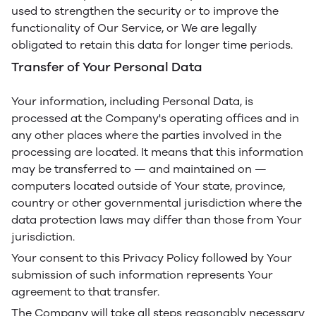
used to strengthen the security or to improve the
functionality of Our Service, or We are legally
obligated to retain this data for longer time periods.
Transfer of Your Personal Data
Your information, including Personal Data, is
processed at the Company's operating offices and in
any other places where the parties involved in the
processing are located. It means that this information
may be transferred to — and maintained on —
computers located outside of Your state, province,
country or other governmental jurisdiction where the
data protection laws may differ than those from Your
jurisdiction.
Your consent to this Privacy Policy followed by Your
submission of such information represents Your
agreement to that transfer.
The Company will take all steps reasonably necessary