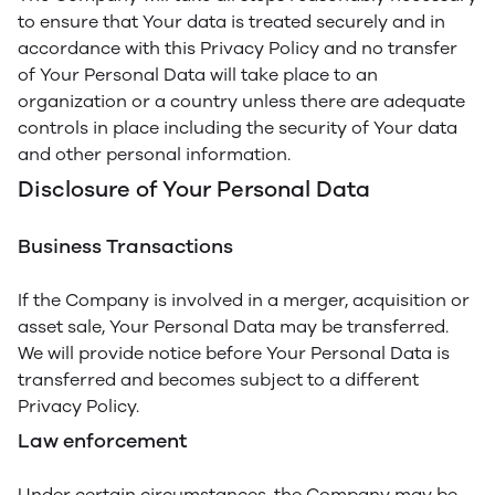
to ensure that Your data is treated securely and in
accordance with this Privacy Policy and no transfer
of Your Personal Data will take place to an
organization or a country unless there are adequate
controls in place including the security of Your data
and other personal information.
Disclosure of Your Personal Data
Business Transactions
If the Company is involved in a merger, acquisition or
asset sale, Your Personal Data may be transferred.
We will provide notice before Your Personal Data is
transferred and becomes subject to a different
Privacy Policy.
Law enforcement
Under certain circumstances, the Company may be