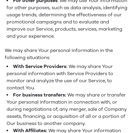
For other purposes
: We may use Your information
for other purposes, such as data analysis, identifying
usage trends, determining the effectiveness of our
promotional campaigns and to evaluate and
improve our Service, products, services, marketing
and your experience.
We may share Your personal information in the
following situations:
With Service Providers:
We may share Your
personal information with Service Providers to
monitor and analyze the use of our Service, to
contact You.
For business transfers:
We may share or transfer
Your personal information in connection with, or
during negotiations of, any merger, sale of Company
assets, financing, or acquisition of all or a portion of
Our business to another company.
With Affiliates:
We may share Your information