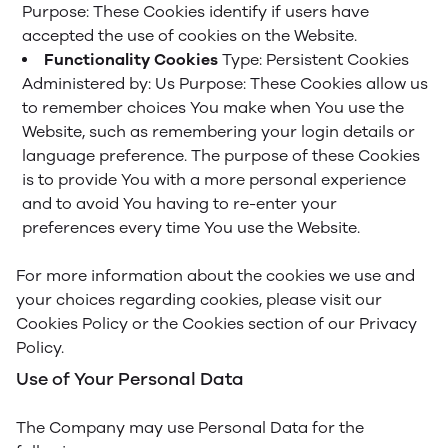
Purpose: These Cookies identify if users have
accepted the use of cookies on the Website.
Functionality Cookies
Type: Persistent Cookies
Administered by: Us
Purpose: These Cookies allow us
to remember choices You make when You use the
Website, such as remembering your login details or
language preference. The purpose of these Cookies
is to provide You with a more personal experience
and to avoid You having to re-enter your
preferences every time You use the Website.
For more information about the cookies we use and
your choices regarding cookies, please visit our
Cookies Policy or the Cookies section of our Privacy
Policy.
Use of Your Personal Data
The Company may use Personal Data for the