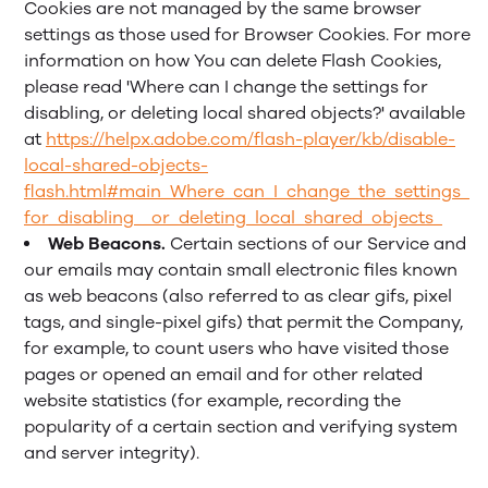
Cookies are not managed by the same browser
settings as those used for Browser Cookies. For more
information on how You can delete Flash Cookies,
please read 'Where can I change the settings for
disabling, or deleting local shared objects?' available
at
https://helpx.adobe.com/flash-player/kb/disable-
local-shared-objects-
flash.html#main_Where_can_I_change_the_settings_
for_disabling__or_deleting_local_shared_objects_
Web Beacons.
Certain sections of our Service and
our emails may contain small electronic files known
as web beacons (also referred to as clear gifs, pixel
tags, and single-pixel gifs) that permit the Company,
for example, to count users who have visited those
pages or opened an email and for other related
website statistics (for example, recording the
popularity of a certain section and verifying system
and server integrity).