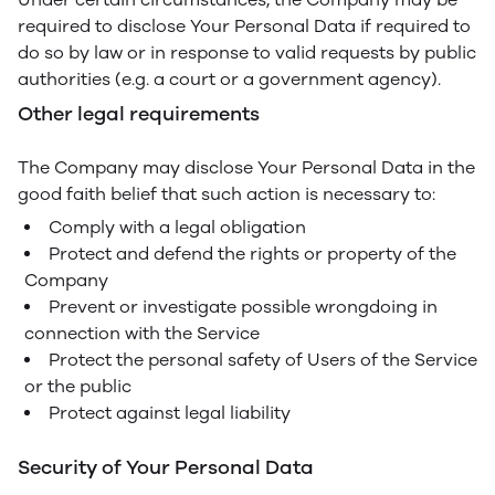
required to disclose Your Personal Data if required to
do so by law or in response to valid requests by public
authorities (e.g. a court or a government agency).
Other legal requirements
The Company may disclose Your Personal Data in the
good faith belief that such action is necessary to:
Comply with a legal obligation
Protect and defend the rights or property of the
Company
Prevent or investigate possible wrongdoing in
connection with the Service
Protect the personal safety of Users of the Service
or the public
Protect against legal liability
Security of Your Personal Data