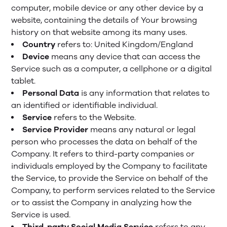
computer, mobile device or any other device by a
website, containing the details of Your browsing
history on that website among its many uses.
Country
refers to: United Kingdom/England
Device
means any device that can access the
Service such as a computer, a cellphone or a digital
tablet.
Personal Data
is any information that relates to
an identified or identifiable individual.
Service
refers to the Website.
Service Provider
means any natural or legal
person who processes the data on behalf of the
Company. It refers to third-party companies or
individuals employed by the Company to facilitate
the Service, to provide the Service on behalf of the
Company, to perform services related to the Service
or to assist the Company in analyzing how the
Service is used.
Third-party Social Media Service
refers to any