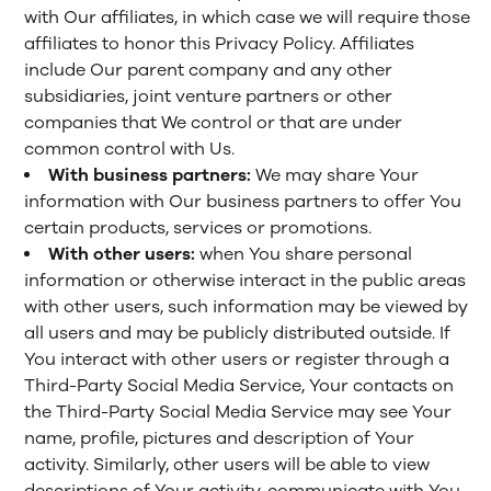
with Our affiliates, in which case we will require those
affiliates to honor this Privacy Policy. Affiliates
include Our parent company and any other
subsidiaries, joint venture partners or other
companies that We control or that are under
common control with Us.
With business partners:
We may share Your
information with Our business partners to offer You
certain products, services or promotions.
With other users:
when You share personal
information or otherwise interact in the public areas
with other users, such information may be viewed by
all users and may be publicly distributed outside. If
You interact with other users or register through a
Third-Party Social Media Service, Your contacts on
the Third-Party Social Media Service may see Your
name, profile, pictures and description of Your
activity. Similarly, other users will be able to view
descriptions of Your activity, communicate with You