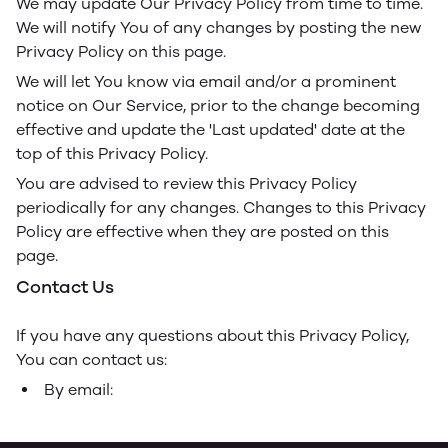
We may update Our Privacy Policy from time to time.
We will notify You of any changes by posting the new
Privacy Policy on this page.
We will let You know via email and/or a prominent
notice on Our Service, prior to the change becoming
effective and update the 'Last updated' date at the
top of this Privacy Policy.
You are advised to review this Privacy Policy
periodically for any changes. Changes to this Privacy
Policy are effective when they are posted on this
page.
Contact Us
If you have any questions about this Privacy Policy,
You can contact us:
By email: