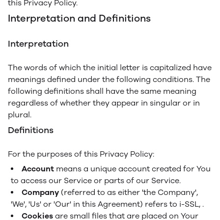
this Privacy Policy.
Interpretation and Definitions
Interpretation
The words of which the initial letter is capitalized have
meanings defined under the following conditions. The
following definitions shall have the same meaning
regardless of whether they appear in singular or in
plural.
Definitions
For the purposes of this Privacy Policy:
Account
means a unique account created for You
to access our Service or parts of our Service.
Company
(referred to as either 'the Company',
'We', 'Us' or 'Our' in this Agreement) refers to i-SSL, .
Cookies
are small files that are placed on Your