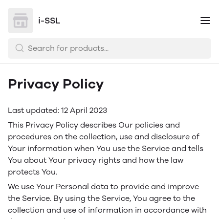
i-SSL
Privacy Policy
Last updated: 12 April 2023
This Privacy Policy describes Our policies and
procedures on the collection, use and disclosure of
Your information when You use the Service and tells
You about Your privacy rights and how the law
protects You.
We use Your Personal data to provide and improve
the Service. By using the Service, You agree to the
collection and use of information in accordance with