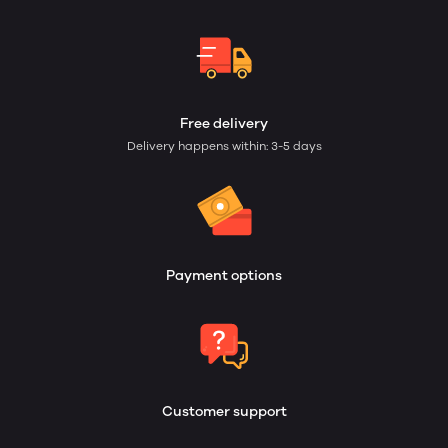
Free delivery
Delivery happens within: 3-5 days
Payment options
Customer support