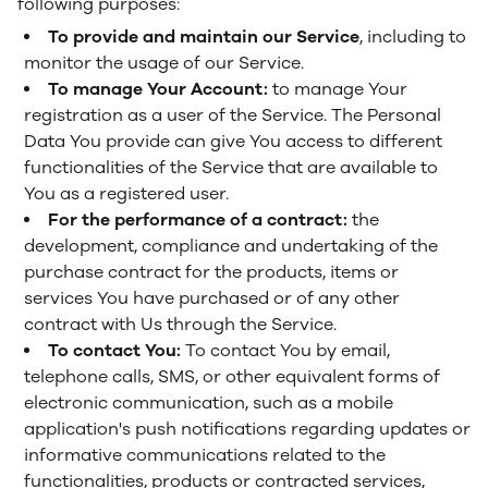
following purposes:
To provide and maintain our Service
, including to
monitor the usage of our Service.
To manage Your Account:
to manage Your
registration as a user of the Service. The Personal
Data You provide can give You access to different
functionalities of the Service that are available to
You as a registered user.
For the performance of a contract:
the
development, compliance and undertaking of the
purchase contract for the products, items or
services You have purchased or of any other
contract with Us through the Service.
To contact You:
To contact You by email,
telephone calls, SMS, or other equivalent forms of
electronic communication, such as a mobile
application's push notifications regarding updates or
informative communications related to the
functionalities, products or contracted services,