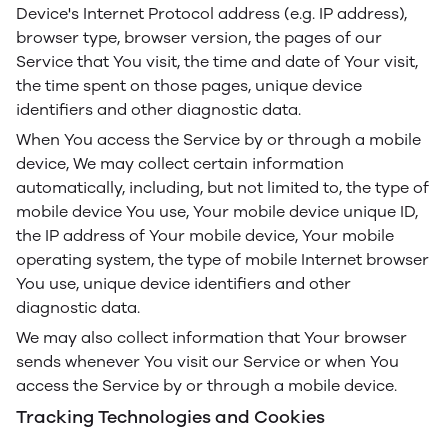
Device's Internet Protocol address (e.g. IP address),
browser type, browser version, the pages of our
Service that You visit, the time and date of Your visit,
the time spent on those pages, unique device
identifiers and other diagnostic data.
When You access the Service by or through a mobile
device, We may collect certain information
automatically, including, but not limited to, the type of
mobile device You use, Your mobile device unique ID,
the IP address of Your mobile device, Your mobile
operating system, the type of mobile Internet browser
You use, unique device identifiers and other
diagnostic data.
We may also collect information that Your browser
sends whenever You visit our Service or when You
access the Service by or through a mobile device.
Tracking Technologies and Cookies